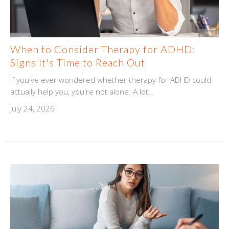
When to Consider Therapy for ADHD:
Signs It's Time to Reach Out
If you've ever wondered whether therapy for ADHD could
actually help you, you're not alone. A lot...
July 24, 2026