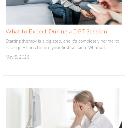
What to Expect During a DBT Session
Starting therapy is a big step, and it's completely normal to
have questions before your first session. What will...
May 5, 2026