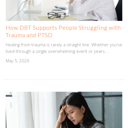
How DBT Supports People Struggling with
Trauma and PTSD
Healing from trauma is rarely a straight line. Whether you've
lived through a single overwhelming event or years...
May 5, 2026