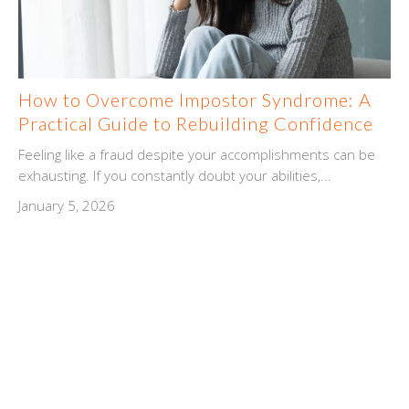
How to Overcome Impostor Syndrome: A
Practical Guide to Rebuilding Confidence
Feeling like a fraud despite your accomplishments can be
exhausting. If you constantly doubt your abilities,...
January 5, 2026