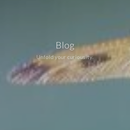
Blog
Unfold your curiousity.