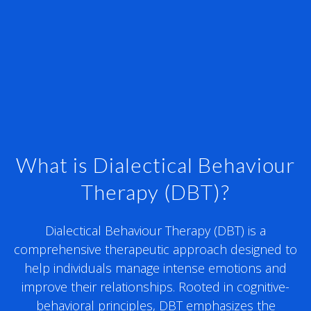
What is Dialectical Behaviour
Therapy (DBT)?
Dialectical Behaviour Therapy (DBT) is a
comprehensive therapeutic approach designed to
help individuals manage intense emotions and
improve their relationships. Rooted in cognitive-
behavioral principles, DBT emphasizes the