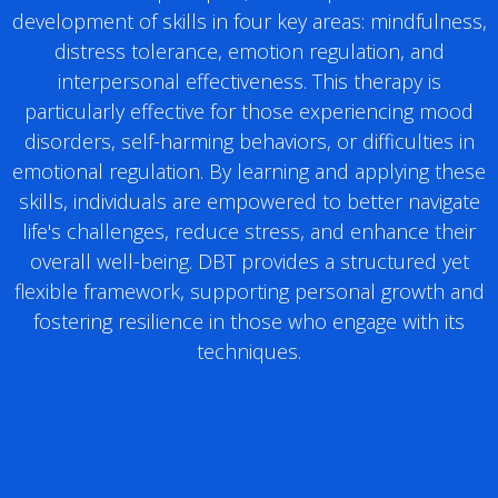
development of skills in four key areas: mindfulness,
distress tolerance, emotion regulation, and
interpersonal effectiveness. This therapy is
particularly effective for those experiencing mood
disorders, self-harming behaviors, or difficulties in
emotional regulation. By learning and applying these
skills, individuals are empowered to better navigate
life's challenges, reduce stress, and enhance their
overall well-being. DBT provides a structured yet
flexible framework, supporting personal growth and
fostering resilience in those who engage with its
techniques.