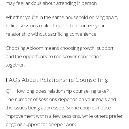
may feel anxious about attending in person.
Whether you’re in the same household or living apart,
online sessions make it easier to prioritize your
relationship without sacrificing convenience.
Choosing Abloom means choosing growth, support,
and the opportunity to rediscover connection—
together.
FAQs About Relationship Counselling
Q1: How long does relationship counselling take?
The number of sessions depends on your goals and
the issues being addressed. Some couples notice
improvement within a few sessions, while others prefer
ongoing support for deeper work.