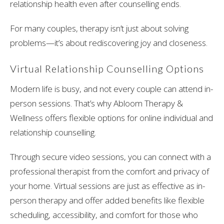
relationship health even after counselling ends.
For many couples, therapy isn’t just about solving
problems—it’s about rediscovering joy and closeness.
Virtual Relationship Counselling Options
Modern life is busy, and not every couple can attend in-
person sessions. That’s why Abloom Therapy &
Wellness offers flexible options for online individual and
relationship counselling.
Through secure video sessions, you can connect with a
professional therapist from the comfort and privacy of
your home. Virtual sessions are just as effective as in-
person therapy and offer added benefits like flexible
scheduling, accessibility, and comfort for those who