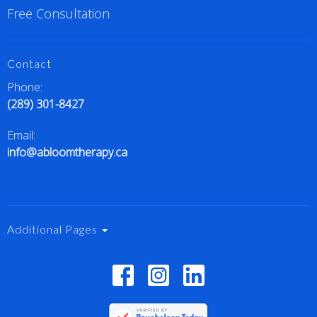
Free Consultation
Contact
Phone:
(289) 301-8427
Email:
info@abloomtherapy.ca
Additional Pages