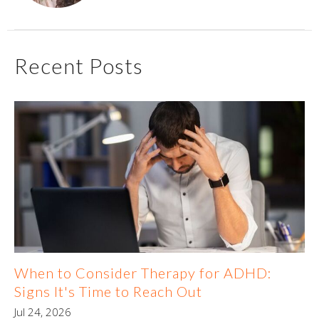
Recent Posts
When to Consider Therapy for ADHD:
Signs It's Time to Reach Out
Jul 24, 2026