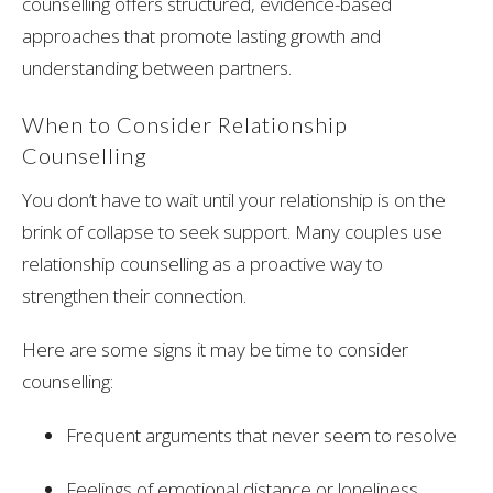
counselling offers structured, evidence-based
approaches that promote lasting growth and
understanding between partners.
When to Consider Relationship
Counselling
You don’t have to wait until your relationship is on the
brink of collapse to seek support. Many couples use
relationship counselling as a proactive way to
strengthen their connection.
Here are some signs it may be time to consider
counselling:
Frequent arguments that never seem to resolve
Feelings of emotional distance or loneliness