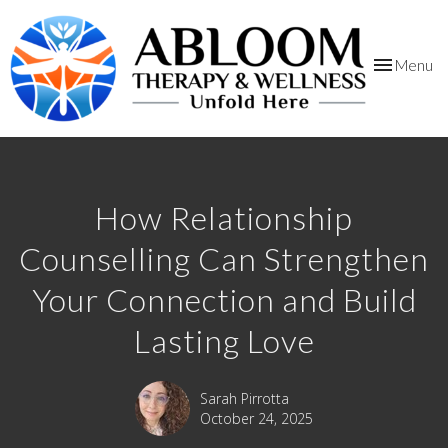
Toggle
Menu
navigation
How Relationship
Counselling Can Strengthen
Your Connection and Build
Lasting Love
Sarah Pirrotta
October 24, 2025