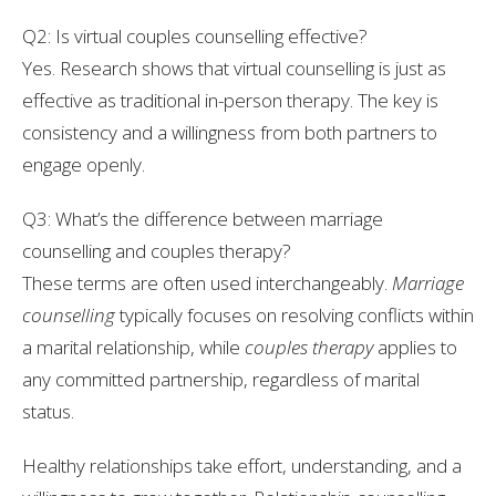
Q2: Is virtual couples counselling effective?
Yes. Research shows that virtual counselling is just as
effective as traditional in-person therapy. The key is
consistency and a willingness from both partners to
engage openly.
Q3: What’s the difference between marriage
counselling and couples therapy?
These terms are often used interchangeably.
Marriage
counselling
typically focuses on resolving conflicts within
a marital relationship, while
couples therapy
applies to
any committed partnership, regardless of marital
status.
Healthy relationships take effort, understanding, and a