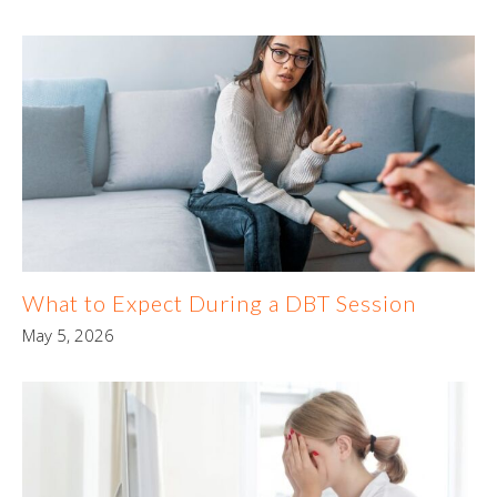
What to Expect During a DBT Session
May 5, 2026