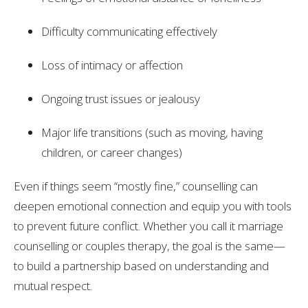
Difficulty communicating effectively
Loss of intimacy or affection
Ongoing trust issues or jealousy
Major life transitions (such as moving, having
children, or career changes)
Even if things seem “mostly fine,” counselling can
deepen emotional connection and equip you with tools
to prevent future conflict. Whether you call it marriage
counselling or couples therapy, the goal is the same—
to build a partnership based on understanding and
mutual respect.