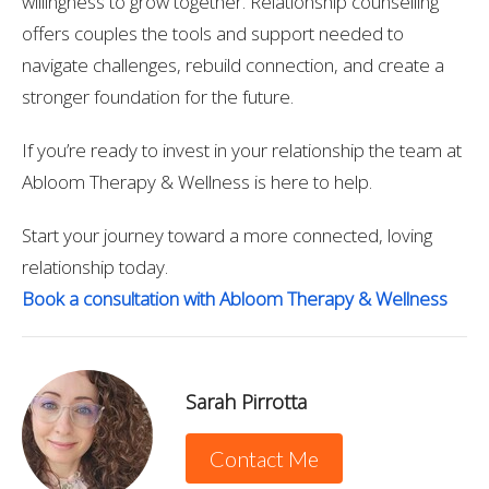
willingness to grow together. Relationship counselling
offers couples the tools and support needed to
navigate challenges, rebuild connection, and create a
stronger foundation for the future.
If you’re ready to invest in your relationship the team at
Abloom Therapy & Wellness is here to help.
Start your journey toward a more connected, loving
relationship today.
Book a consultation with Abloom Therapy & Wellness
Sarah Pirrotta
Contact Me