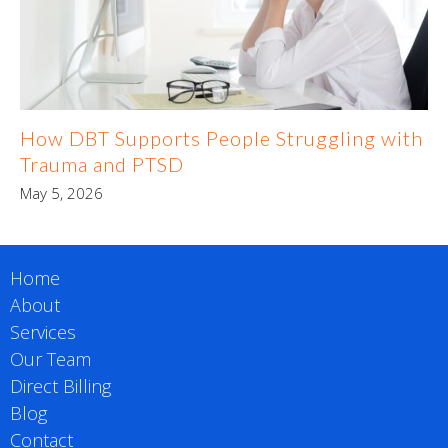
How DBT Supports People Struggling with
Trauma and PTSD
May 5, 2026
Home
About
Services
Our Team
Direct Billing
Blog
Contact