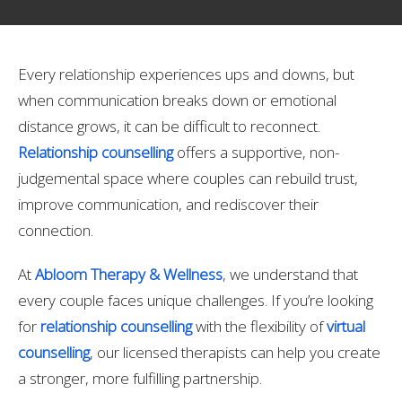
Every relationship experiences ups and downs, but
when communication breaks down or emotional
distance grows, it can be difficult to reconnect.
Relationship counselling
offers a supportive, non-
judgemental space where couples can rebuild trust,
improve communication, and rediscover their
connection.
At
Abloom Therapy & Wellness
, we understand that
every couple faces unique challenges. If you’re looking
for
relationship counselling
with the flexibility of
virtual
counselling
, our licensed therapists can help you create
a stronger, more fulfilling partnership.