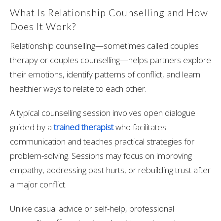
What Is Relationship Counselling and How
Does It Work?
Relationship counselling—sometimes called couples
therapy or couples counselling—helps partners explore
their emotions, identify patterns of conflict, and learn
healthier ways to relate to each other.
A typical counselling session involves open dialogue
guided by a
trained therapist
who facilitates
communication and teaches practical strategies for
problem-solving. Sessions may focus on improving
empathy, addressing past hurts, or rebuilding trust after
a major conflict.
Unlike casual advice or self-help, professional