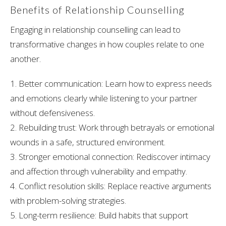
Benefits of Relationship Counselling
Engaging in relationship counselling can lead to
transformative changes in how couples relate to one
another.
1. Better communication: Learn how to express needs
and emotions clearly while listening to your partner
without defensiveness.
2. Rebuilding trust: Work through betrayals or emotional
wounds in a safe, structured environment.
3. Stronger emotional connection: Rediscover intimacy
and affection through vulnerability and empathy.
4. Conflict resolution skills: Replace reactive arguments
with problem-solving strategies.
5. Long-term resilience: Build habits that support